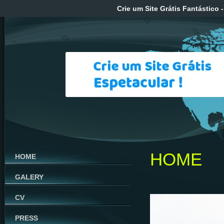
Crie um Site Grátis Fantástico
-
HOME
HOME
GALERY
CV
PRESS