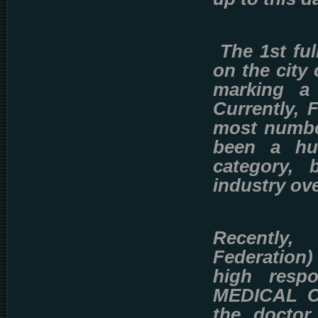
The 1st fu
on the city 
marking a 
Currently, 
most number
been a hu
category, 
industry ove
Recently
Federation)
high respo
MEDICAL CA
the doctor