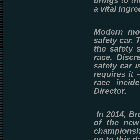
brings to th
a vital ingre
Modern mot
safety car.
the safety 
race. Discr
safety car i
requires it
race incid
Director.
In 2014, B
of the new
championsh
up to this d