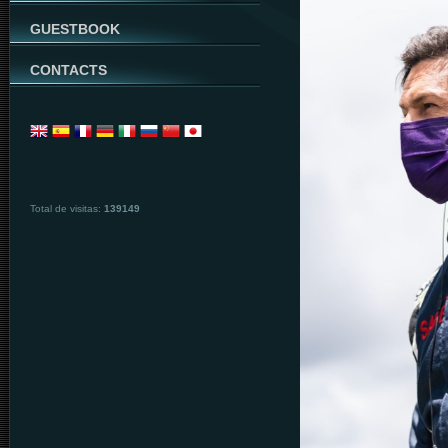
GUESTBOOK
CONTACTS
Total de visitas:
139149