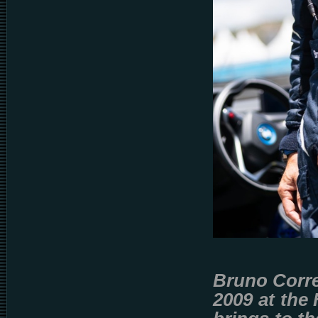
Bruno Correi
2009 at the