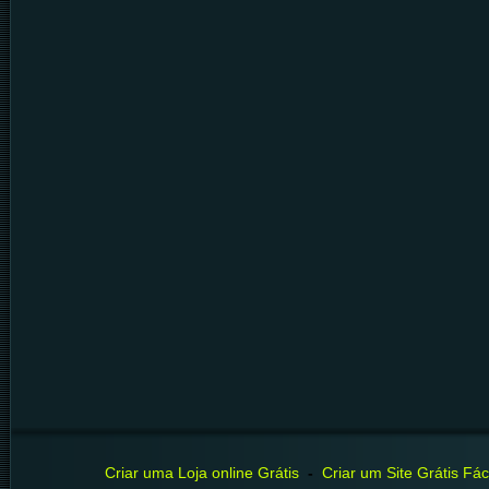
Criar uma Loja online Grátis
-
Criar um Site Grátis Fáci