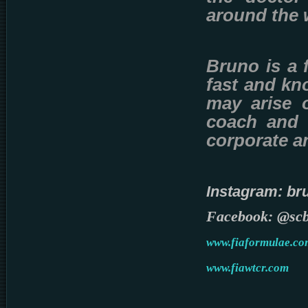
around the
Bruno is a 
fast and kno
may arise o
coach and t
corporate a
Instagram: br
Facebook: @sc
www.fiaformulae.co
www.fiawtcr.com